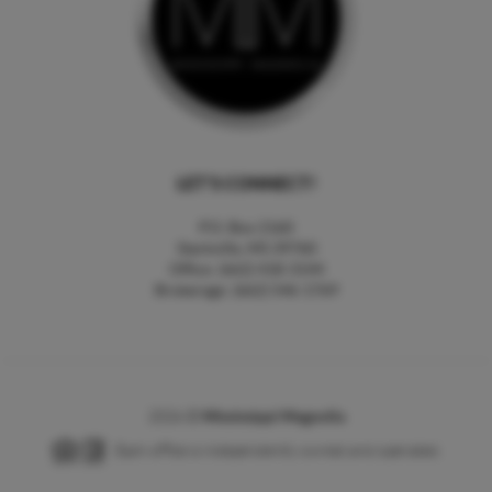
LET'S CONNECT!
P.O. Box 2160
Starkville, MS 39760
Office: (662) 418-3144
Brokerage: (662) 546-1769
2026
©
Mississippi Magnolia
Each office is independently owned and operated.