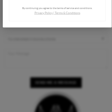
By continuing you agree to the terms of service and conditions.
Privacy Policy
|
Terms & Conditions
SEND ME A MESSAGE