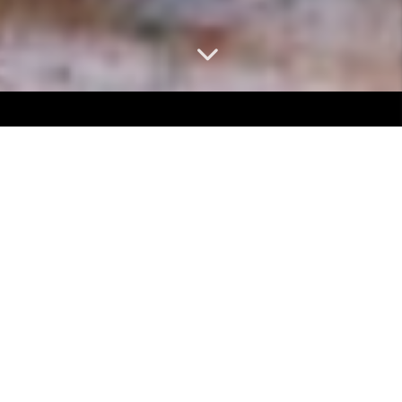
ARE YOU LOOKING TO
SELL YOUR
HOME?
Selling your home shouldn't be stressful.
Let us handle the process for you.