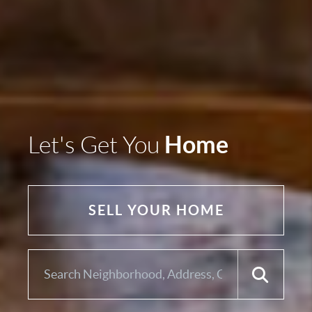
Home
Let's Get You
SELL YOUR HOME