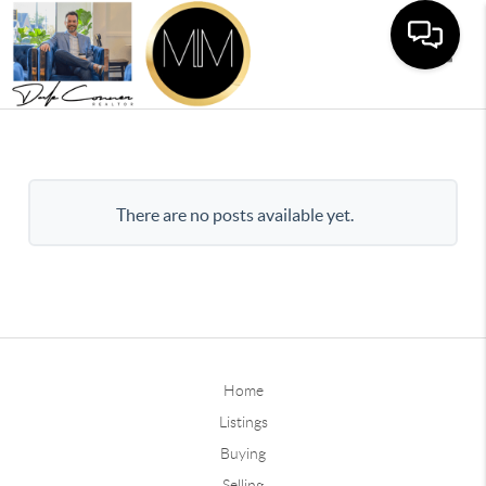
Toggle
There are no posts available yet.
Home
Listings
Buying
Selling