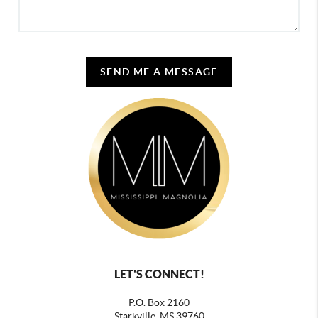
SEND ME A MESSAGE
LET'S CONNECT!
P.O. Box 2160
Starkville, MS 39760