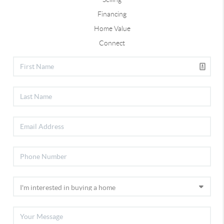
Financing
Home Value
Connect