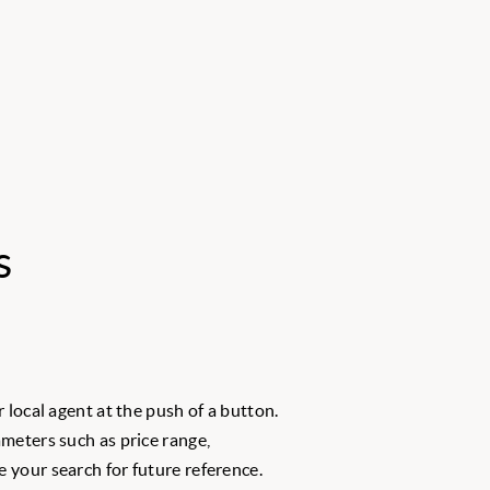
s
 local agent at the push of a button.
meters such as price range,
 your search for future reference.