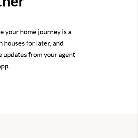
ther
e your home journey is a
 houses for later, and
ve updates from your agent
app.