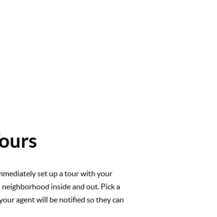
ours
mmediately set up a tour with your
l neighborhood inside and out. Pick a
your agent will be notified so they can