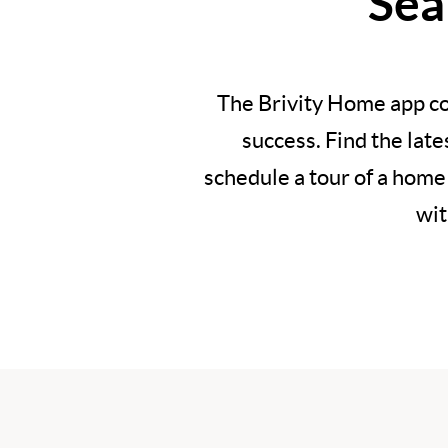
Sea
The Brivity Home app co
success. Find the lat
schedule a tour of a home
wit