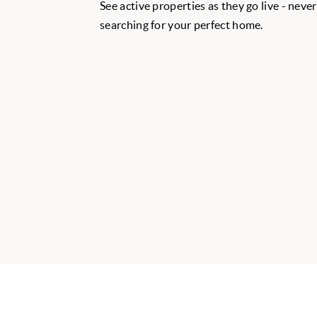
See active properties as they go live - neve
searching for your perfect home.