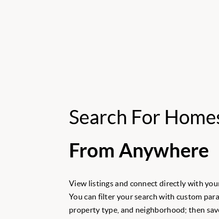
Search For Home
From Anywhere
View listings and connect directly with your
You can filter your search with custom para
property type, and neighborhood; then save