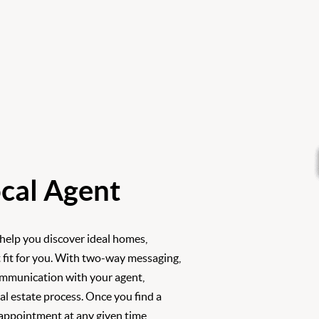
cal Agent
 help you discover ideal homes,
 fit for you. With two-way messaging,
ommunication with your agent,
l estate process. Once you find a
 appointment at any given time