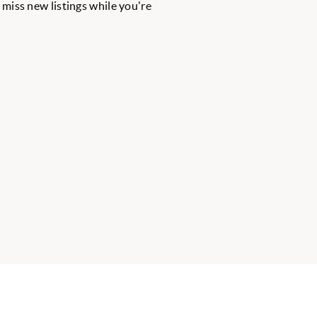
r miss new listings while you're