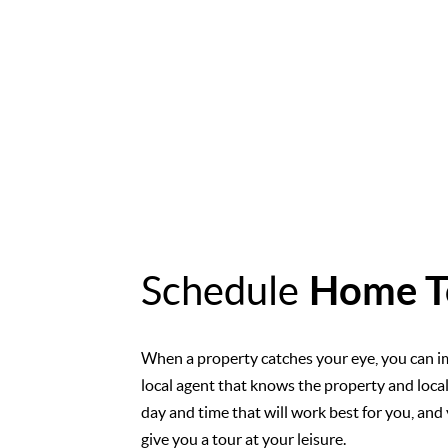
Schedule
Home T
When a property catches your eye, you can i
local agent that knows the property and loca
day and time that will work best for you, and 
give you a tour at your leisure.