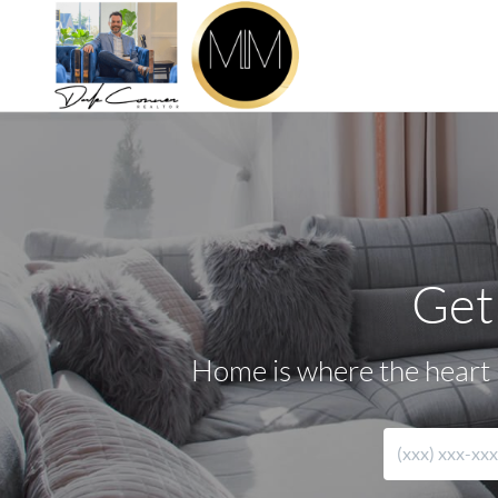
Get
Home is where the heart i