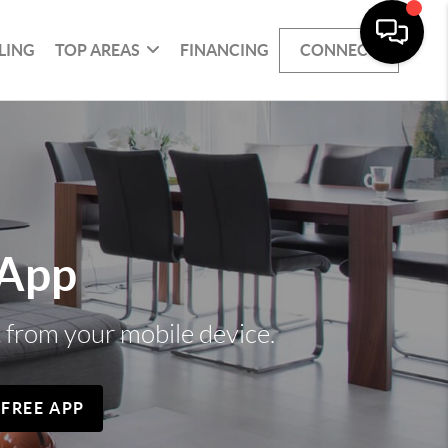
LING
TOP AREAS
FINANCING
CONNECT
 App
t from your mobile device.
 FREE APP