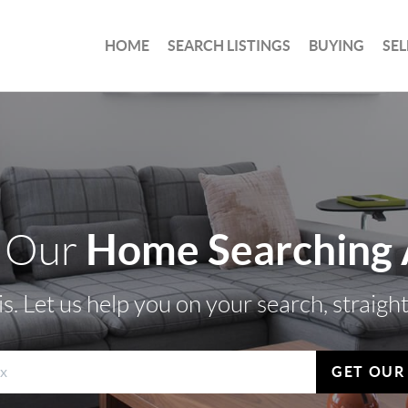
HOME
SEARCH LISTINGS
BUYING
SEL
Home Searching
 Our
s. Let us help you on your search, straigh
GET OUR