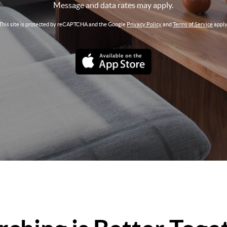
Message and data rates may apply.
This site is protected by reCAPTCHA and the Google
Privacy Policy
and
Terms of Service
apply