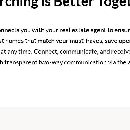
rching is Better Toge
nnects you with your real estate agent to ensur
est homes that match your must-haves, save open
 at any time. Connect, communicate, and recei
h transparent two-way communication via the 