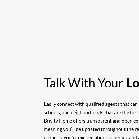
Talk With Your
Lo
Easily connect with qualified agents that can
schools, and neighborhoods that are the best
Brivity Home offers transparent and open c
meaning you'll be updated throughout the rea
property you're excited about, schedule and